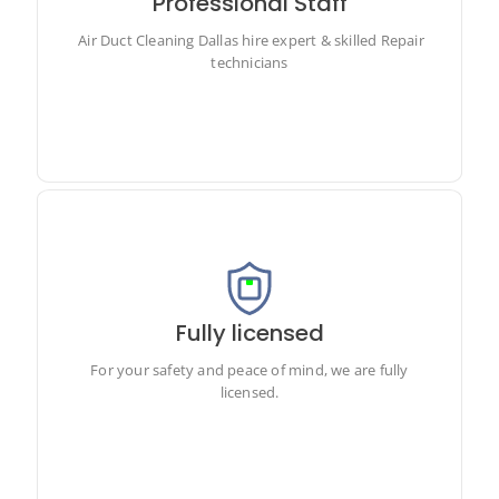
Professional Staff
Air Duct Cleaning Dallas hire expert & skilled Repair
technicians
Air Duct Cleaning Dallas hire expert & skilled Repair
technicians
Fully licensed
For your safety and peace of mind, we are fully licensed.
For your safety and peace of mind, we are fully
licensed.