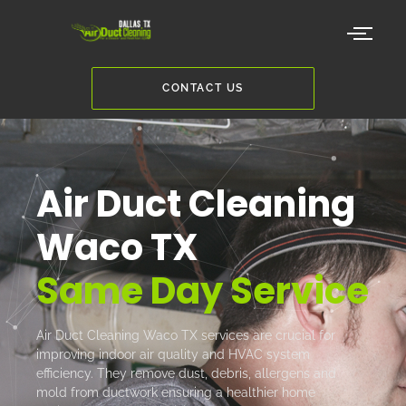
CONTACT US
Air Duct Cleaning
Waco TX
Same Day Service
Air Duct Cleaning Waco TX services are crucial for
improving indoor air quality and HVAC system
efficiency. They remove dust, debris, allergens and
mold from ductwork ensuring a healthier home