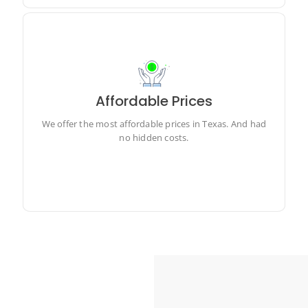
Affordable Prices
We offer the most affordable prices in Texas. And had
no hidden costs.
We offer the most affordable prices in Texas. And had
no hidden costs.