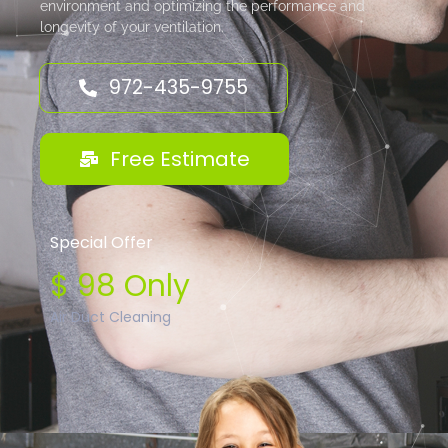
environment and optimizing the performance and
longevity of your ventilation.
972-435-9755
Free Estimate
Special Offer
$ 98 Only
Air Duct Cleaning