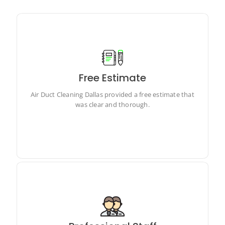
Free Estimate
Air Duct Cleaning Dallas provided a free estimate that
was clear and thorough.
Air Duct Cleaning Dallas provided a free estimate that
was clear and thorough.