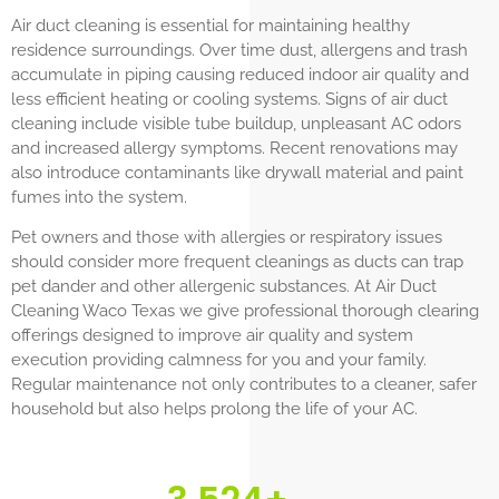
Air duct cleaning is essential for maintaining healthy
residence surroundings. Over time dust, allergens and trash
accumulate in piping causing reduced indoor air quality and
less efficient heating or cooling systems. Signs of air duct
cleaning include visible tube buildup, unpleasant AC odors
and increased allergy symptoms. Recent renovations may
also introduce contaminants like drywall material and paint
fumes into the system.
Pet owners and those with allergies or respiratory issues
should consider more frequent cleanings as ducts can trap
pet dander and other allergenic substances. At Air Duct
Cleaning Waco Texas we give professional thorough clearing
offerings designed to improve air quality and system
execution providing calmness for you and your family.
Regular maintenance not only contributes to a cleaner, safer
household but also helps prolong the life of your AC.