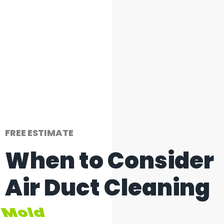
FREE ESTIMATE
When to Consider
Air Duct Cleaning
Inadequate Airflow