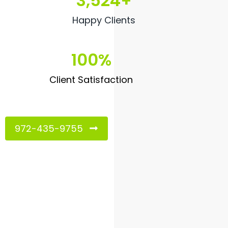
3,524
+
Happy Clients
100
%
Client Satisfaction
972-435-9755