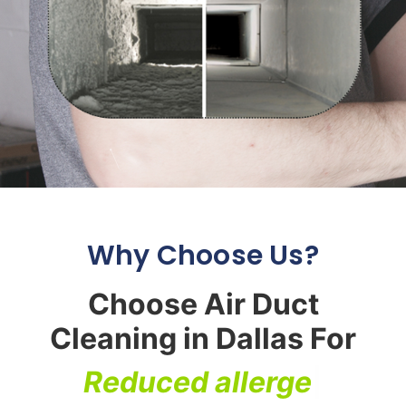
Why Choose Us?
Choose Air Duct
Cleaning in Dallas For
R
e
d
u
c
e
d
a
l
l
e
r
g
e
n
s
|