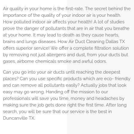
Air quality in your home is the first-rate. The secret behind the
importance of the quality of your indoor air is your health.
How polluted indoor air affects your health! A lot of studies
prove the danger of pollutants that are in air that you breathe
at your home. It may lead to death as they cause hearts,
brains and lungs diseases. How Air Duct Cleaning Dallas TX
offers superior service! We offer a complete filtration solution
by removing not just allergens and dust, from your ducts but
gases, airborne chemicals smoke and awful odors.
Can you go into your air ducts until reaching the deepest
places? Can you use specific products which are eco- friendly
and can remove all pollutants easily? Actually jobs that look
easy may go wrong. Handing off the mission to our
professionals will save you time, money and headaches by
making sure the job gets done right the first time. After long
search, you will be sure that our service is the best in
Duncanville TX.