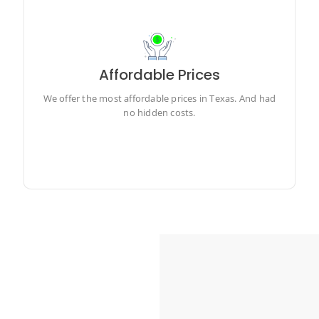
Affordable Prices
We offer the most affordable prices in Texas. And had
no hidden costs.
We offer the most affordable prices in Texas. And had
no hidden costs.