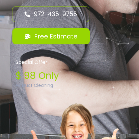
972-435-9755
Free Estimate
Special Offer
$ 98 Only
Air Duct Cleaning