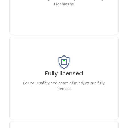
technicians
Fully licensed
For your safety and peace of mind, we are fully licensed.
For your safety and peace of mind, we are fully
licensed.