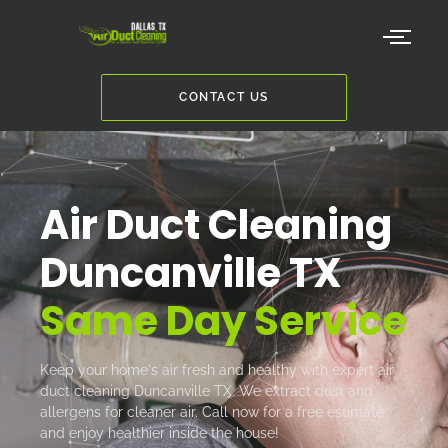
CONTACT US
Air Duct Cleaning
Duncanville TX
Same Day Service
Keep your home's air fresh and healthy with expert air
duct cleaning Duncanville TX. We extract dust and
allergens for cleaner air. Call now for a free estimate
and enjoy healthier inside the house!