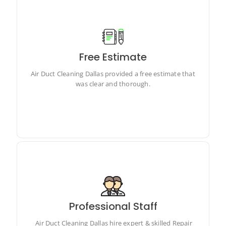
Free Estimate
Air Duct Cleaning Dallas provided a free estimate that
was clear and thorough.
Air Duct Cleaning Dallas provided a free estimate that
was clear and thorough.
Professional Staff
Air Duct Cleaning Dallas hire expert & skilled Repair
technicians
Air Duct Cleaning Dallas hire expert & skilled Repair