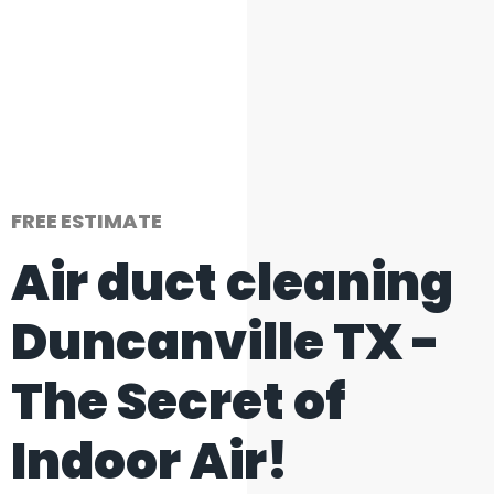
FREE ESTIMATE
Air duct cleaning
Duncanville TX -
The Secret of
Indoor Air!