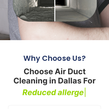
Why Choose Us?
Choose Air Duct
Cleaning in Dallas For
R
e
d
u
c
e
d
a
l
l
e
r
g
e
n
s
|