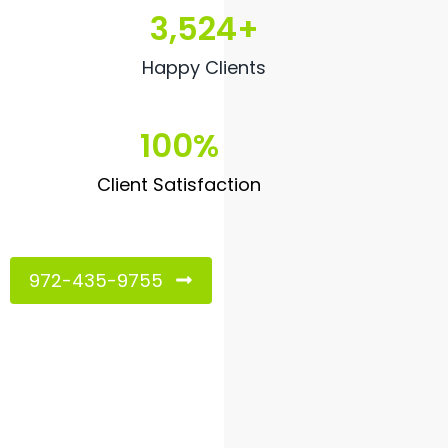
3,524
+
Happy Clients
100
%
Client Satisfaction
972-435-9755