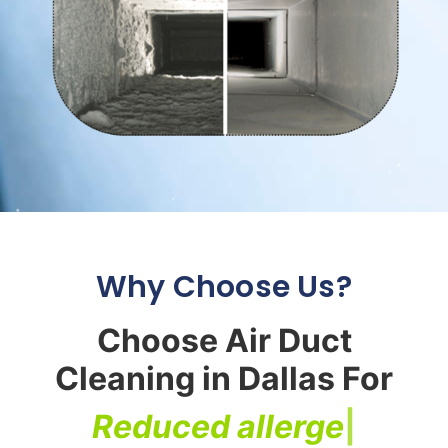
Why Choose Us?
Choose Air Duct
Cleaning in Dallas For
R
e
d
u
c
e
d
a
l
l
e
r
g
e
n
s
|