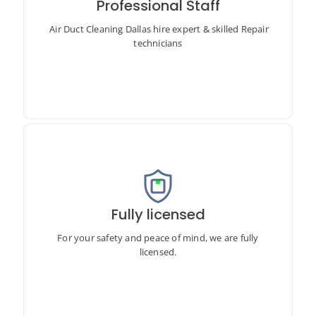
Professional Staff
Air Duct Cleaning Dallas hire expert & skilled Repair
technicians
Air Duct Cleaning Dallas hire expert & skilled Repair
technicians
Fully licensed
For your safety and peace of mind, we are fully licensed.
For your safety and peace of mind, we are fully
licensed.