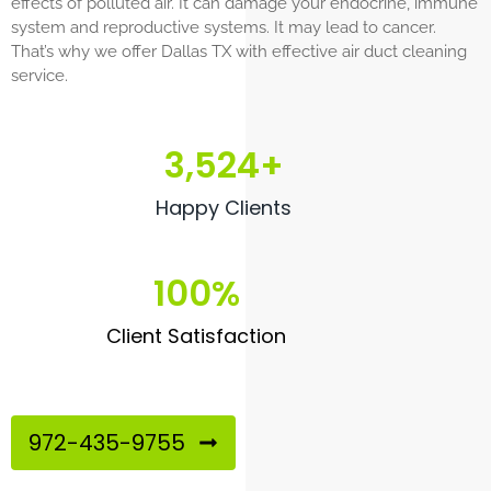
effects of polluted air. It can damage your endocrine, immune
system and reproductive systems. It may lead to cancer.
That’s why we offer Dallas TX with effective air duct cleaning
service.
3,524
+
Happy Clients
100
%
Client Satisfaction
972-435-9755