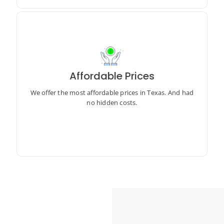
Affordable Prices
We offer the most affordable prices in Texas. And had
no hidden costs.
We offer the most affordable prices in Texas. And had
no hidden costs.