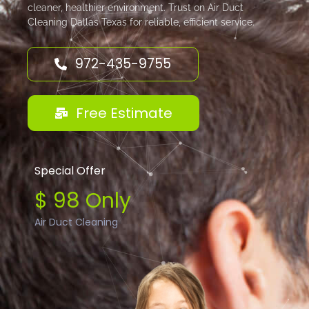
cleaner, healthier environment. Trust on Air Duct
Cleaning Dallas Texas for reliable, efficient service.
972-435-9755
Free Estimate
Special Offer
$ 98 Only
Air Duct Cleaning