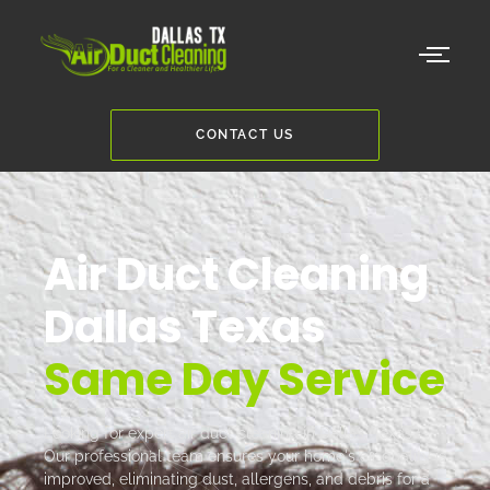
CONTACT US
Air Duct Cleaning
Dallas Texas
Same Day Service
Looking for expert air duct cleaning in Dallas, Texas?
Our professional team ensures your home's air quality is
improved, eliminating dust, allergens, and debris for a