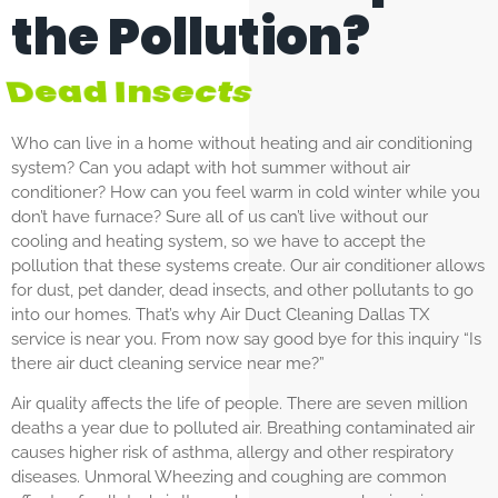
the Pollution?
Dust
Who can live in a home without heating and air conditioning
system? Can you adapt with hot summer without air
conditioner? How can you feel warm in cold winter while you
don’t have furnace? Sure all of us can’t live without our
cooling and heating system, so we have to accept the
pollution that these systems create. Our air conditioner allows
for dust, pet dander, dead insects, and other pollutants to go
into our homes. That’s why Air Duct Cleaning Dallas TX
service is near you. From now say good bye for this inquiry “Is
there air duct cleaning service near me?”
Air quality affects the life of people. There are seven million
deaths a year due to polluted air. Breathing contaminated air
causes higher risk of asthma, allergy and other respiratory
diseases. Unmoral Wheezing and coughing are common