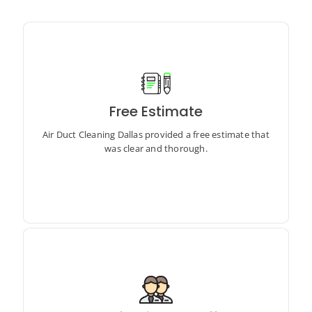
Free Estimate
Air Duct Cleaning Dallas provided a free estimate that
was clear and thorough.
Air Duct Cleaning Dallas provided a free estimate that
was clear and thorough.