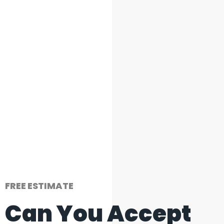
FREE ESTIMATE
Can You Accept